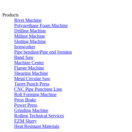
Products
Rivet Machine
Polyurethane Foam Machine
Drilling Machine
Milling Machine
Slotting Machine
Ironworker
Pipe bending/Pipe end forming
Band Saw
Machine Center
Flange Machine
Shearing Machine
Metal Circular Saw
Turret Punch Press
CNC Pipe Punching Line
Roll Forming Machine
Press Brake
Power Press
Grinding Machine
Rolling Technical Services
EZM Slurry
Heat Resistant Materials