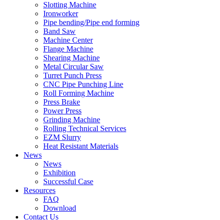
Slotting Machine
Ironworker
Pipe bending/Pipe end forming
Band Saw
Machine Center
Flange Machine
Shearing Machine
Metal Circular Saw
Turret Punch Press
CNC Pipe Punching Line
Roll Forming Machine
Press Brake
Power Press
Grinding Machine
Rolling Technical Services
EZM Slurry
Heat Resistant Materials
News
News
Exhibition
Successful Case
Resources
FAQ
Download
Contact Us