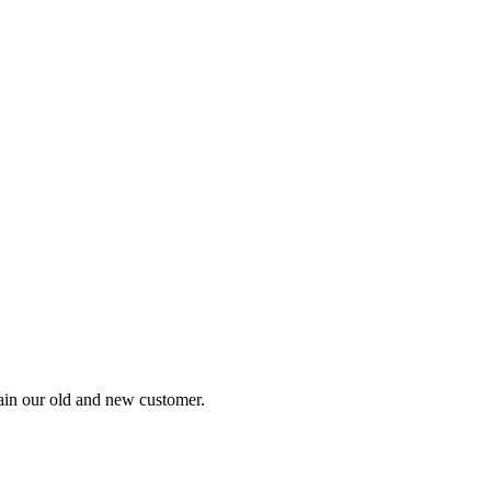
tain our old and new customer.