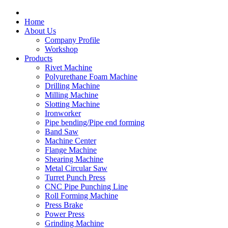
Home
About Us
Company Profile
Workshop
Products
Rivet Machine
Polyurethane Foam Machine
Drilling Machine
Milling Machine
Slotting Machine
Ironworker
Pipe bending/Pipe end forming
Band Saw
Machine Center
Flange Machine
Shearing Machine
Metal Circular Saw
Turret Punch Press
CNC Pipe Punching Line
Roll Forming Machine
Press Brake
Power Press
Grinding Machine