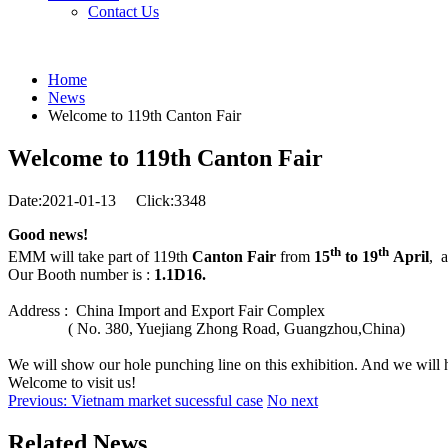
Contact Us
Home
News
Welcome to 119th Canton Fair
Welcome to 119th Canton Fair
Date:2021-01-13
Click:3348
Good news!
th
th
EMM will take part of 119th
Canton Fair
from
15
to 19
April
, 
Our Booth number is :
1.1D16.
Address : China Import and Export Fair Complex
( No. 380, Yuejiang Zhong Road, Guangzhou,China)
We will show our hole punching line on this exhibition. And we will h
Welcome to visit us
!
Previous: Vietnam market sucessful case
No next
Related News