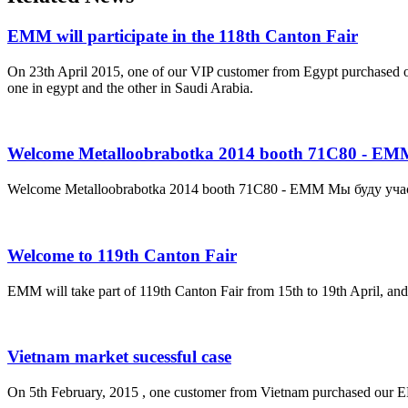
EMM will participate in the 118th Canton Fair
On 23th April 2015, one of our VIP customer from Egypt purchased 
one in egypt and the other in Saudi Arabia.
Welcome Metalloobrabotka 2014 booth 71C80 - EM
Welcome Metalloobrabotka 2014 booth 71C80 - EMM Мы буду уча
Welcome to 119th Canton Fair
EMM will take part of 119th Canton Fair from 15th to 19th April, and
Vietnam market sucessful case
On 5th February, 2015 , one customer from Vietnam purchased our E