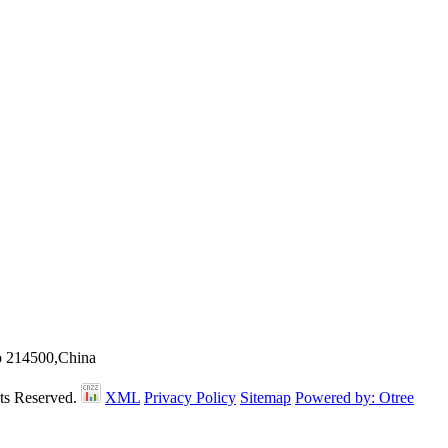
ip 214500,China
hts Reserved.
XML
Privacy Policy
Sitemap
Powered by: Otree