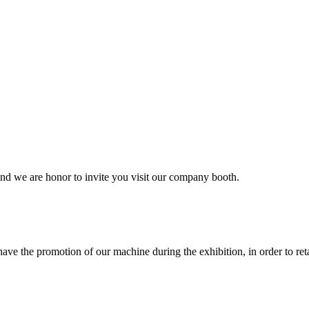
and we are honor to invite you visit our company booth.
ave the promotion of our machine during the exhibition, in order to re