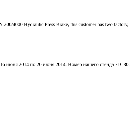
200/4000 Hydraulic Press Brake, this customer has two factory,
 16 июня 2014 по 20 июня 2014. Номер нашего стенда 71C80.