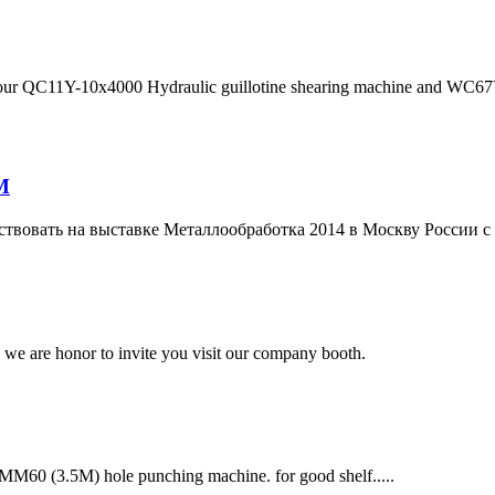
our QC11Y-10x4000 Hydraulic guillotine shearing machine and WC67Y-
M
ствовать на выставке Металлообработка 2014 в Москву России с
 we are honor to invite you visit our company booth.
MM60 (3.5M) hole punching machine. for good shelf.....