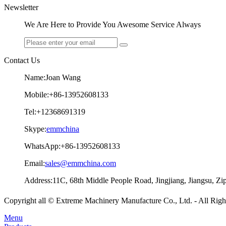
Newsletter
We Are Here to Provide You Awesome Service Always
Contact Us
Name:Joan Wang
Mobile:+86-13952608133
Tel:+12368691319
Skype:
emmchina
WhatsApp:+86-13952608133
Email:
sales@emmchina.com
Address:11C, 68th Middle People Road, Jingjiang, Jiangsu, Z
Copyright all © Extreme Machinery Manufacture Co., Ltd. - All Rig
Menu