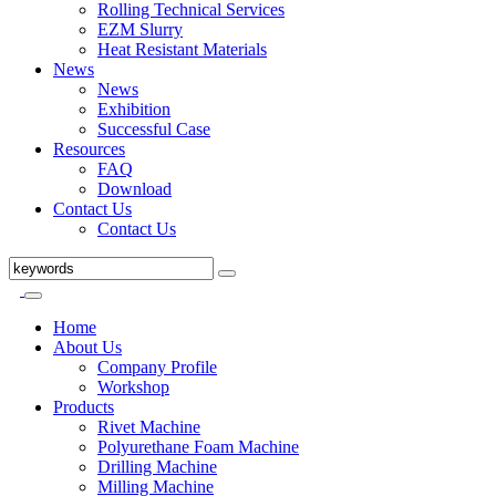
Rolling Technical Services
EZM Slurry
Heat Resistant Materials
News
News
Exhibition
Successful Case
Resources
FAQ
Download
Contact Us
Contact Us
Home
About Us
Company Profile
Workshop
Products
Rivet Machine
Polyurethane Foam Machine
Drilling Machine
Milling Machine