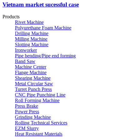
Vietnam market sucessful case
Products
Rivet Machine
Polyurethane Foam Machine
Drilling Machine
Milling Machine
Slotting Machine
Ironworker
Pipe bending/Pipe end forming
Band Saw
Machine Center
Flange Machine
Shearing Machine
Metal Circular Saw
Turret Punch Press
CNC Pipe Punching Line
Roll Forming Machine
Press Brake
Power Press
Grinding Machine
Rolling Technical Services
EZM Slurry
Heat Resistant Materials