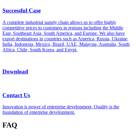
Successful Case
A complete industrial supply chain allows us to offer highly
competitive prices to customers in regions including the Middle
East, Southeast Asia, South America, and Europe. We also have
export destinations in countries such as America, Russia, Ukraine,
India, Indonesia, Mexico, Brazil, UAE, Malaysia, Australia, South
Africa, Chile, South Korea, and Egypt.
Download
Contact Us
Innovation is power of enterprise development, Quality is the
foundation of enterprise development.
FAQ