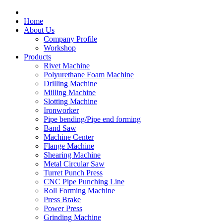
Home
About Us
Company Profile
Workshop
Products
Rivet Machine
Polyurethane Foam Machine
Drilling Machine
Milling Machine
Slotting Machine
Ironworker
Pipe bending/Pipe end forming
Band Saw
Machine Center
Flange Machine
Shearing Machine
Metal Circular Saw
Turret Punch Press
CNC Pipe Punching Line
Roll Forming Machine
Press Brake
Power Press
Grinding Machine