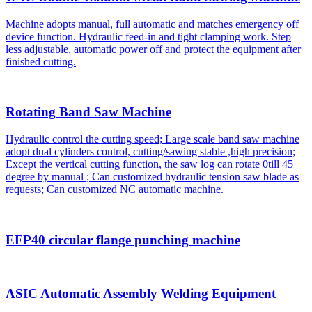
Machine adopts manual, full automatic and matches emergency off
device function. Hydraulic feed-in and tight clamping work. Step
less adjustable, automatic power off and protect the equipment after
finished cutting.
Rotating Band Saw Machine
Hydraulic control the cutting speed; Large scale band saw machine
adopt dual cylinders control, cutting/sawing stable ,high precision;
Except the vertical cutting function, the saw log can rotate 0till 45
degree by manual ; Can customized hydraulic tension saw blade as
requests; Can customized NC automatic machine.
EFP40 circular flange punching machine
ASIC Automatic Assembly Welding Equipment