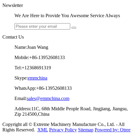
Newsletter
We Are Here to Provide You Awesome Service Always
Contact Us
Name:Joan Wang
Mobile:+86-13952608133
Tel:+12368691319
Skype:
emmchina
WhatsApp:+86-13952608133
Email:
sales@emmchina.com
Address:11C, 68th Middle People Road, Jingjiang, Jiangsu,
Zip 214500,China
Copyright all © Extreme Machinery Manufacture Co., Ltd. - All
Rights Reserved.
XML
Privacy Policy
Sitemap
Powered by: Otree