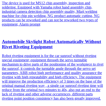
The device is used for MS12 chip assembly, inspection and
soldering. Equipped with Yamaha robot hand assembly chip,
industrial camera detection chip assembly quality, Miaji welding
machine for chip pin welding, NG product automatic cutting, NG
products can be reworked and can not be reworked two types of
equipment, Alarm prompt
Automobile Skylight Robot Automatically Without
Rivet Riveting Equipment
Robot riveting equipment is for the car sunroof without riveting
special equipment; equipment through the servo turntable
mechanism to drive parts of the positioning of the workpiece to rivet
the sunroof, it controls the turntable angle through the servo set
parameters, ABB robot high performance and quality assurance the
riveting with high repeatability and high efficiency. The equipment
will improve the production efficiency of 3 times on the base of the
original manual riveting way , a single car sunroof riveting time will
reduce from the original two minutes to 40s, also put an end to the
lack of riveting and other adverse occurrences, different parts
riveting point position consistency has also been greatly improved.