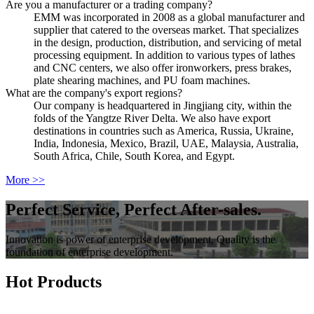
Are you a manufacturer or a trading company?
EMM was incorporated in 2008 as a global manufacturer and
supplier that catered to the overseas market. That specializes
in the design, production, distribution, and servicing of metal
processing equipment. In addition to various types of lathes
and CNC centers, we also offer ironworkers, press brakes,
plate shearing machines, and PU foam machines.
What are the company's export regions?
Our company is headquartered in Jingjiang city, within the
folds of the Yangtze River Delta. We also have export
destinations in countries such as America, Russia, Ukraine,
India, Indonesia, Mexico, Brazil, UAE, Malaysia, Australia,
South Africa, Chile, South Korea, and Egypt.
More >>
Perfect Service, Perfect After-sales.
Innovation is power of enterprise development, Quality is the
foundation of enterprise development.
Hot Products