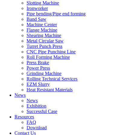
Slotting Machine
Ironworker
Pipe bending/Pipe end forming
Band Saw
Machine Center
Flange Machine
Shearing Machine
Metal Circular Saw
Turret Punch Press
CNC Pipe Punching Line
Roll Forming Machine
Press Brake
Power Press
Grinding Machine
Rolling Technical Services
EZM Slurry
Heat Resistant Materials
News
News
Exhibition
Successful Case
Resources
FAQ
Download
Contact Us