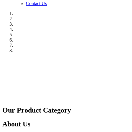
Contact Us
Our Product Category
About Us