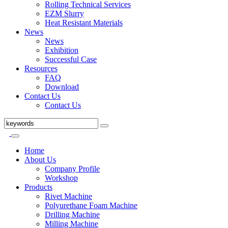
Rolling Technical Services
EZM Slurry
Heat Resistant Materials
News
News
Exhibition
Successful Case
Resources
FAQ
Download
Contact Us
Contact Us
Home
About Us
Company Profile
Workshop
Products
Rivet Machine
Polyurethane Foam Machine
Drilling Machine
Milling Machine