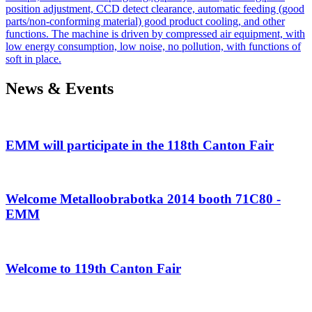
position adjustment, CCD detect clearance, automatic feeding (good
parts/non-conforming material) good product cooling, and other
functions. The machine is driven by compressed air equipment, with
low energy consumption, low noise, no pollution, with functions of
soft in place.
News & Events
EMM will participate in the 118th Canton Fair
Welcome Metalloobrabotka 2014 booth 71C80 -
EMM
Welcome to 119th Canton Fair