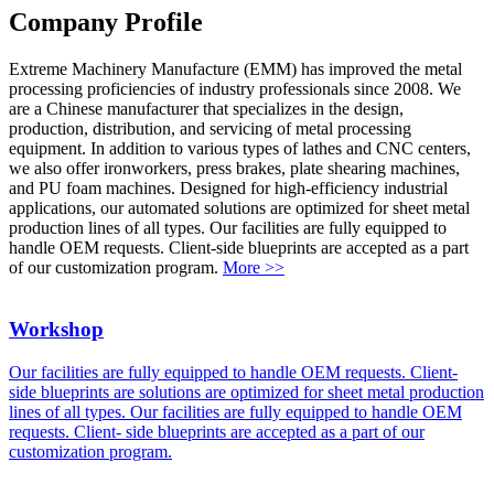
Company Profile
Extreme Machinery Manufacture (EMM) has improved the metal
processing proficiencies of industry professionals since 2008. We
are a Chinese manufacturer that specializes in the design,
production, distribution, and servicing of metal processing
equipment. In addition to various types of lathes and CNC centers,
we also offer ironworkers, press brakes, plate shearing machines,
and PU foam machines. Designed for high-efficiency industrial
applications, our automated solutions are optimized for sheet metal
production lines of all types. Our facilities are fully equipped to
handle OEM requests. Client-side blueprints are accepted as a part
of our customization program.
More >>
Workshop
Our facilities are fully equipped to handle OEM requests. Client-
side blueprints are solutions are optimized for sheet metal production
lines of all types. Our facilities are fully equipped to handle OEM
requests. Client- side blueprints are accepted as a part of our
customization program.