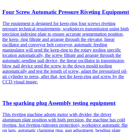
Four Screw Automatic Pressure Riveting Equipment
The equipment is designed for keep-ring four screws riveting
pressure technical requirements, workpieces transmission using high
precision indexing plate to ensure accurate segmentation position,
the keep- ring filtrate and arrange through the elevator, linear
oscillator and conveyor belt conveyor, automatic feeding
manipulator will send the keep-ring to the rotary tooling specific
location automatically, the screw filtrate and arrange through the
automatic-sending nail device, the linear oscillator in transmission,
blow nail device send the screw to the down mould tooling
automatically and test the length of screw, adapt the pressurized oil-
air cylinder to press, after that, test the keep-ring and screw by the
CCD visual image.
The sparking plug Assembly testing equipment
This riveting machine adopts motor with divider, the driver
aluminum plate position with high precision, the machine has cold
riveting, hot riveting,(nitrogen protection), workpiece automatic flip
on laps, automatic clamping ring, gap adjustment, bending plate