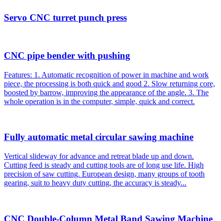
Servo CNC turret punch press
CNC pipe bender with pushing
Features: 1. Automatic recognition of power in machine and work
piece, the processing is both quick and good 2. Slow returning core,
boosted by barrow, improving the appearance of the angle. 3. The
whole operation is in the computer, simple, quick and correct.
Fully automatic metal circular sawing machine
Vertical slideway for advance and retreat blade up and down.
Cutting feed is steady and cutting tools are of long use life. High
precision of saw cutting. European design, many groups of tooth
gearing, suit to heavy duty cutting, the accuracy is steady...
CNC Double-Column Metal Band Sawing Machine