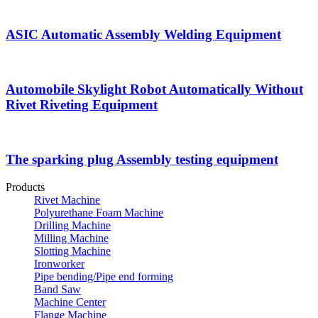
ASIC Automatic Assembly Welding Equipment
Automobile Skylight Robot Automatically Without
Rivet Riveting Equipment
The sparking plug Assembly testing equipment
Products
Rivet Machine
Polyurethane Foam Machine
Drilling Machine
Milling Machine
Slotting Machine
Ironworker
Pipe bending/Pipe end forming
Band Saw
Machine Center
Flange Machine