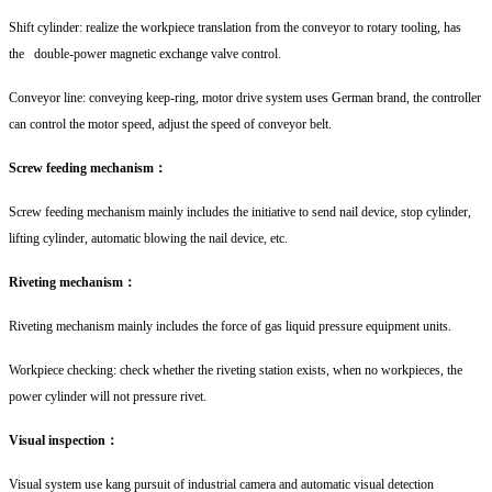
Shift cylinder: realize the workpiece translation from the conveyor to rotary tooling, has
the double-power magnetic exchange valve control.
Conveyor line: conveying keep-ring, motor drive system uses German brand, the controller
can control the motor speed, adjust the speed of conveyor belt.
Screw feeding mechanism：
Screw feeding mechanism mainly includes the initiative to send nail device, stop cylinder,
lifting cylinder, automatic blowing the nail device, etc.
Riveting mechanism：
Riveting mechanism mainly includes the force of gas liquid pressure equipment units.
Workpiece checking: check whether the riveting station exists, when no workpieces, the
power cylinder will not pressure rivet.
Visual inspection：
Visual system use kang pursuit of industrial camera and automatic visual detection