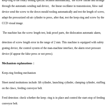
keep-ring to the rotary tooling specific location automatically, the screw filtrate and arrange
through the automatic-sending nail device, the linear oscillator in transmission, blow nail
device send the screw to the down mould tooling automatically and test the length of screw,
adapt the pressurized oil-air cylinder to press, after that, test the keep-ring and screw by the
CCD visual image.
The machine has the screw length test, leak proof parts, the dislocation automatic alarm,
detection of screw length error in the range of 2 mm. This machine is equipped with safety
grating device, the control system of the man-machine interface, the alarm reset pressure
device (if appear the false press or not press).
Mechanism explanations：
Keep-ring feeding mechanism
Sheet metal institutions include: lift cylinder, launching cylinder, clamping cylinder, stuffing
on the claws, feeding conveyor belt.
Feed detection: check whether the keep- ring is in place and control the start-stop of feeding
conveyor belt.