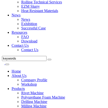
Rolling Technical Services
EZM Slurry
Heat Resistant Materials
News
News
Exhibition
Successful Case
Resources
FAQ
Download
Contact Us
Contact Us
Home
About Us
Company Profile
Workshop
Products
Rivet Machine
Polyurethane Foam Machine
Drilling Machine
Milling Machine