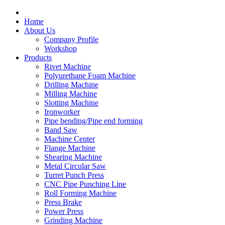
Home
About Us
Company Profile
Workshop
Products
Rivet Machine
Polyurethane Foam Machine
Drilling Machine
Milling Machine
Slotting Machine
Ironworker
Pipe bending/Pipe end forming
Band Saw
Machine Center
Flange Machine
Shearing Machine
Metal Circular Saw
Turret Punch Press
CNC Pipe Punching Line
Roll Forming Machine
Press Brake
Power Press
Grinding Machine