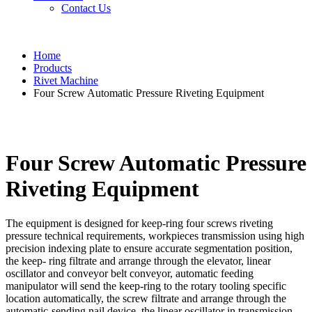
Contact Us
Home
Products
Rivet Machine
Four Screw Automatic Pressure Riveting Equipment
Four Screw Automatic Pressure
Riveting Equipment
The equipment is designed for keep-ring four screws riveting
pressure technical requirements, workpieces transmission using high
precision indexing plate to ensure accurate segmentation position,
the keep- ring filtrate and arrange through the elevator, linear
oscillator and conveyor belt conveyor, automatic feeding
manipulator will send the keep-ring to the rotary tooling specific
location automatically, the screw filtrate and arrange through the
automatic-sending nail device, the linear oscillator in transmission,