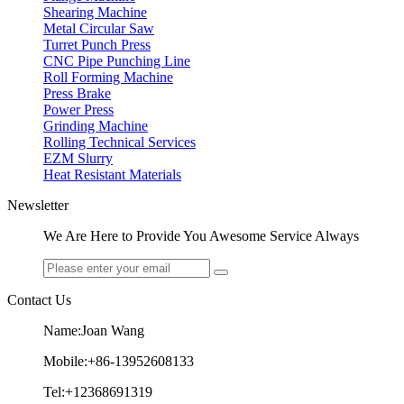
Shearing Machine
Metal Circular Saw
Turret Punch Press
CNC Pipe Punching Line
Roll Forming Machine
Press Brake
Power Press
Grinding Machine
Rolling Technical Services
EZM Slurry
Heat Resistant Materials
Newsletter
We Are Here to Provide You Awesome Service Always
Contact Us
Name:Joan Wang
Mobile:+86-13952608133
Tel:+12368691319