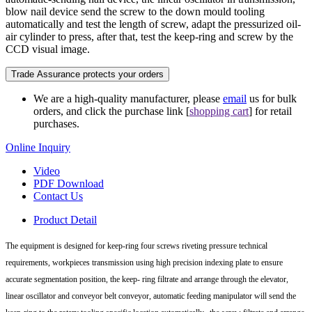
blow nail device send the screw to the down mould tooling
automatically and test the length of screw, adapt the pressurized oil-
air cylinder to press, after that, test the keep-ring and screw by the
CCD visual image.
Trade Assurance protects your orders
We are a high-quality manufacturer, please
email
us for bulk
orders, and click the purchase link [
shopping cart
] for retail
purchases.
Online Inquiry
Video
PDF Download
Contact Us
Product Detail
The equipment is designed for keep-ring four screws riveting pressure technical
requirements, workpieces transmission using high precision indexing plate to ensure
accurate segmentation position, the keep- ring filtrate and arrange through the elevator,
linear oscillator and conveyor belt conveyor, automatic feeding manipulator will send the