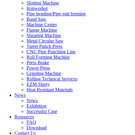
Slotting Machine
Ironworker
Pipe bending/Pipe end forming
Band Saw
Machine Center
Flange Machine
Shearing Machine
Metal Circular Saw
Turret Punch Press
CNC Pipe Punching Line
Roll Forming Machine
Press Brake
Power Press
Grinding Machine
Rolling Technical Services
EZM Slurry
Heat Resistant Materials
News
News
Exhibition
Successful Case
Resources
FAQ
Download
Contact Us