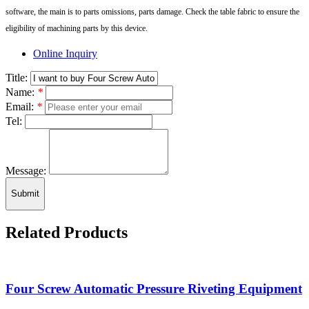
software, the main is to parts omissions, parts damage. Check the table fabric to ensure the
eligibility of machining parts by this device.
Online Inquiry
Title:
Name:
*
Email:
*
Tel:
Message:
Submit
Related Products
Four Screw Automatic Pressure Riveting Equipment